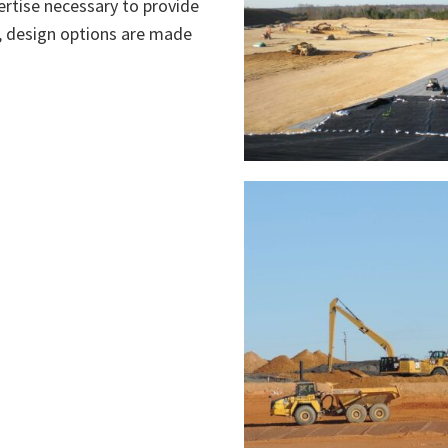
rtise necessary to provide
ll, design options are made