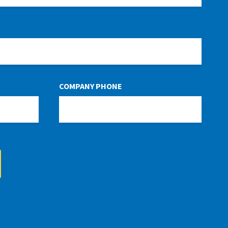
COMPANY PHONE