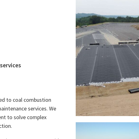
 services
ated to coal combustion
 maintenance services. We
nt to solve complex
ction.