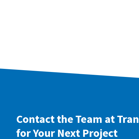
Contact the Team at Tran
for Your Next Project