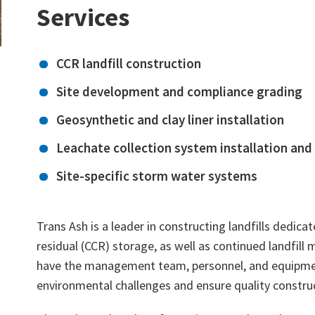
Services
CCR landfill construction
Site development and compliance grading
Geosynthetic and clay liner installation
Leachate collection system installation and
Site-specific storm water systems
Trans Ash is a leader in constructing landfills dedic
residual (CCR) storage, as well as continued landfill
have the management team, personnel, and equipme
environmental challenges and ensure quality constru