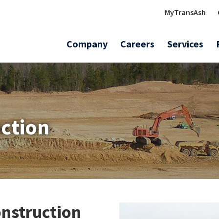
MyTransAsh
Company
Careers
Services
uction
onstruction