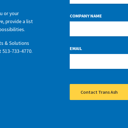
BLANK
u or your
COMPANY NAME
, provide a list
ssibilities.
ts & Solutions
EMAIL
at 513-733-4770.
Contact Trans Ash