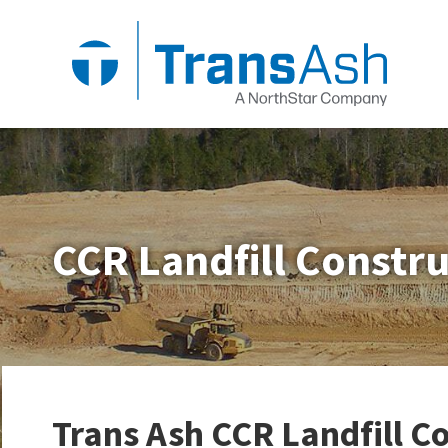
CCR Landfill Constr
Trans Ash CCR Landfill C