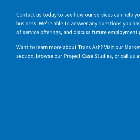
Contact us today to see how our services can help yo
business. We’re able to answer any questions you have
of service offerings, and discuss future employment po
Want to learn more about Trans Ash? Visit our Marke
section, browse our Project Case Studies, or call us 