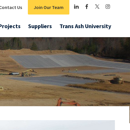
Contact Us
Join Our Team
Projects
Suppliers
Trans Ash University