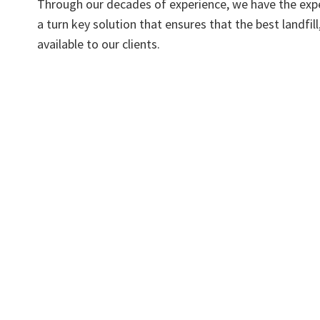
Through our decades of experience, we have the expe
a turn key solution that ensures that the best landfi
available to our clients.