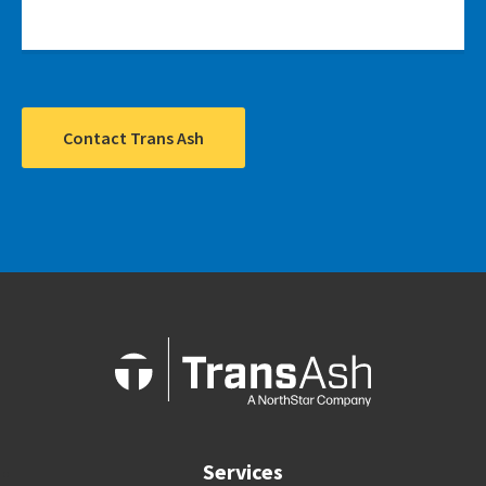
Contact Trans Ash
Services