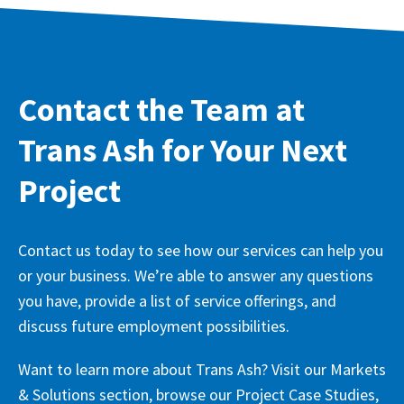
Contact the Team at
Trans Ash for Your Next
Project
Contact us today to see how our services can help you
or your business. We’re able to answer any questions
you have, provide a list of service offerings, and
discuss future employment possibilities.
Want to learn more about Trans Ash? Visit our Markets
& Solutions section, browse our Project Case Studies,