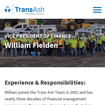
VICE PRESIDENT OF FINANCE
William Fielden
Experience & Responsibilities:
William joined the Trans Ash Team in 2002 and has
nearly three decades of financial management