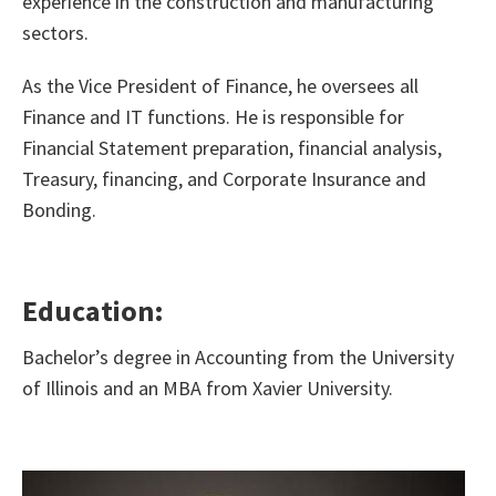
experience in the construction and manufacturing
sectors.
As the Vice President of Finance, he oversees all
Finance and IT functions. He is responsible for
Financial Statement preparation, financial analysis,
Treasury, financing, and Corporate Insurance and
Bonding.
Education:
Bachelor’s degree in Accounting from the University
of Illinois and an MBA from Xavier University.