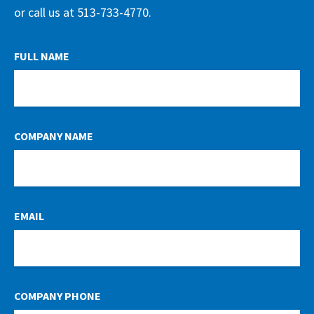
or call us at 513-733-4770.
LEAVE
FULL NAME
THIS
FIELD
BLANK
COMPANY NAME
EMAIL
COMPANY PHONE