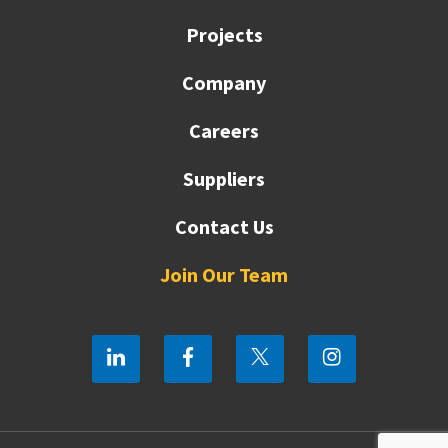
Projects
Company
Careers
Suppliers
Contact Us
Join Our Team