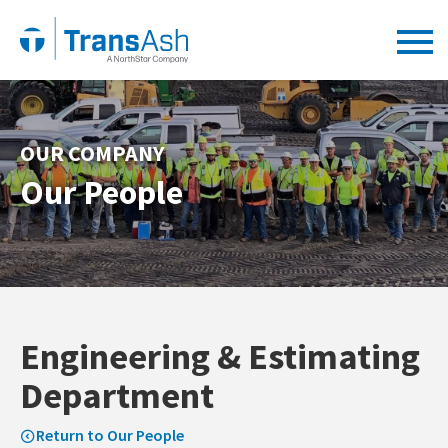
OUR COMPANY
Our People
Engineering & Estimating
Department
Return to Our People