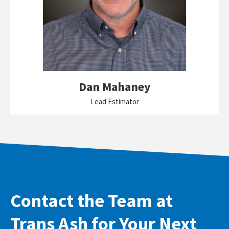
Dan Mahaney
Lead Estimator
Contact the Team at
Trans Ash for Your Next