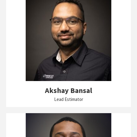
Akshay Bansal
Lead Estimator