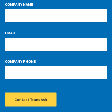
COMPANY NAME
EMAIL
COMPANY PHONE
Contact Trans Ash