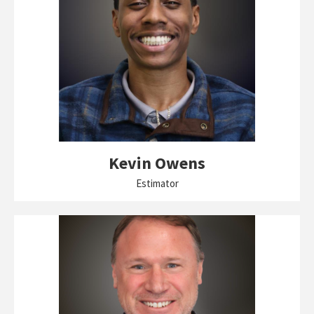
Kevin Owens
Estimator