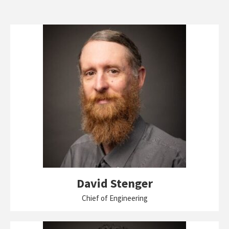
David Stenger
Chief of Engineering