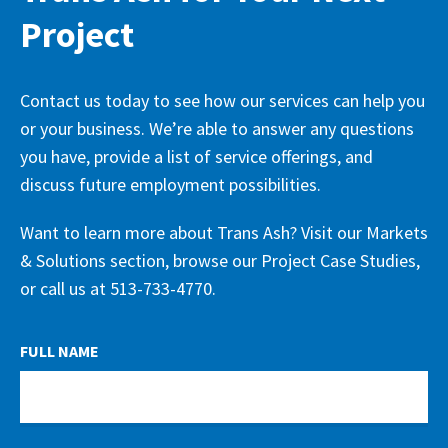
Project
Contact us today to see how our services can help you
or your business. We’re able to answer any questions
you have, provide a list of service offerings, and
discuss future employment possibilities.
Want to learn more about Trans Ash? Visit our Markets
& Solutions section, browse our Project Case Studies,
or call us at 513-733-4770.
LEAVE
FULL NAME
THIS
FIELD
BLANK