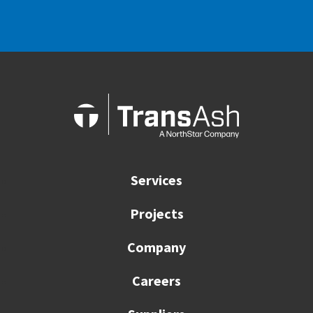
Services
Projects
Company
Careers