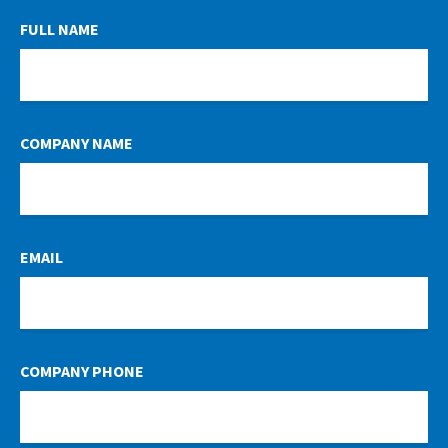
LEAVE
FULL NAME
THIS
FIELD
BLANK
COMPANY NAME
EMAIL
COMPANY PHONE