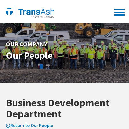
OUR COMPANY
Our People
Business Development
Department
Return to Our People