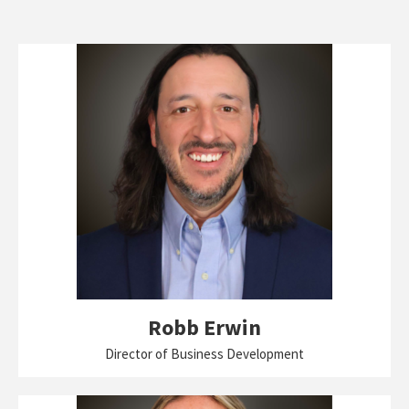
Robb Erwin
Director of Business Development