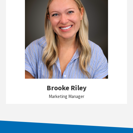
Brooke Riley
Marketing Manager