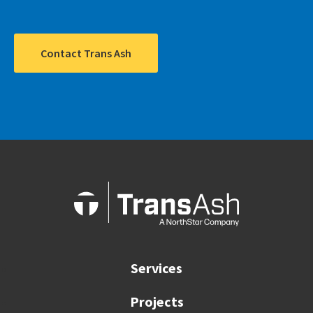
Contact Trans Ash
Services
Projects