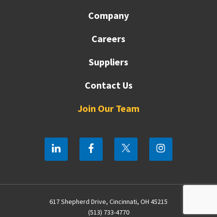
Company
Careers
Suppliers
Contact Us
Join Our Team
617 Shepherd Drive, Cincinnati, OH 45215
(513) 733-4770