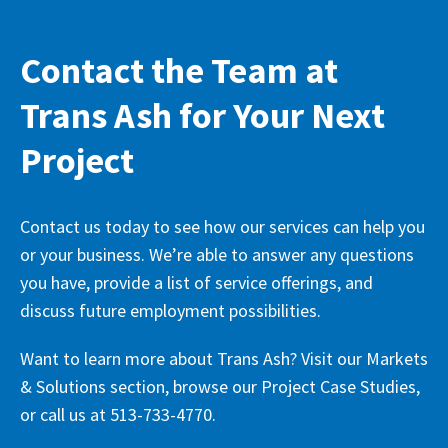
Contact the Team at
Trans Ash for Your Next
Project
Contact us today to see how our services can help you
or your business. We’re able to answer any questions
you have, provide a list of service offerings, and
discuss future employment possibilities.
Want to learn more about Trans Ash? Visit our Markets
& Solutions section, browse our Project Case Studies,
or call us at 513-733-4770.