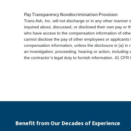
Pay Transparency Nondiscrimination Provision
Trans Ash, Inc. will not discharge or in any other manner
inquired about, discussed, or disclosed their own pay or
who have access to the compensation information of other 
cannot disclose the pay of other employees or applicants 
compensation information, unless the disclosure is (a) in 
an investigation, proceeding, hearing or action, including
the contractor’s legal duty to furnish information. 41 CFR
Benefit from Our Decades of Experience