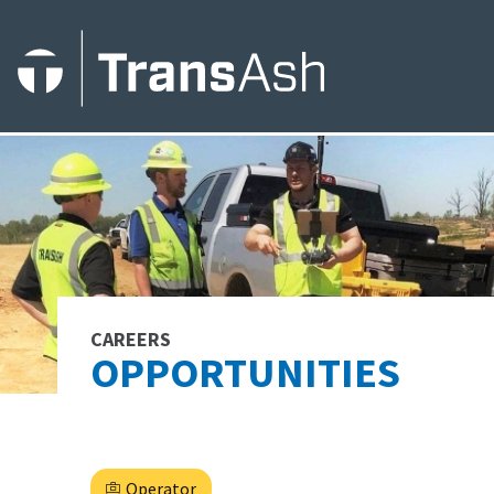
CAREERS
OPPORTUNITIES
Operator