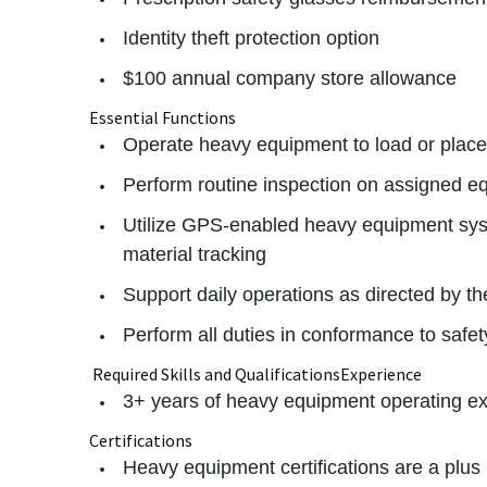
Identity theft protection option
$100 annual company store allowance
Essential Functions
Operate heavy equipment to load or place d
Perform routine inspection on assigned e
Utilize GPS-enabled heavy equipment sys
material tracking
Support daily operations as directed by t
Perform all duties in conformance to safe
Required Skills and QualificationsExperience
3+ years of heavy equipment operating e
Certifications
Heavy equipment certifications are a plus