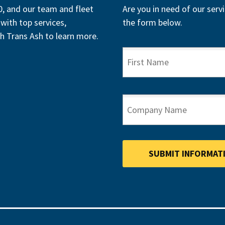
, and our team and fleet
Are you in need of our servi
with top services,
the form below.
h Trans Ash to learn more.
FIRST NAME
COMPANY NAME
SUBMIT INFORMAT