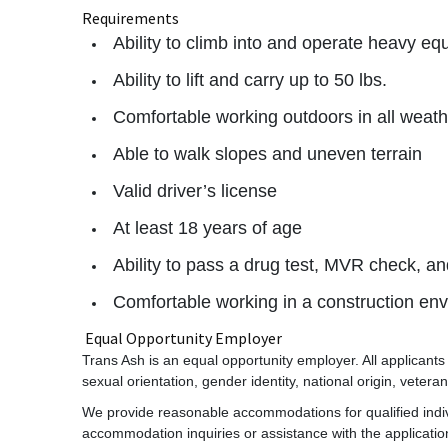
Requirements
Ability to climb into and operate heavy e
Ability to lift and carry up to 50 lbs.
Comfortable working outdoors in all weath
Able to walk slopes and uneven terrain
Valid driver’s license
At least 18 years of age
Ability to pass a drug test, MVR check, 
Comfortable working in a construction en
Equal Opportunity Employer
Trans Ash is an equal opportunity employer. All applicants w
sexual orientation, gender identity, national origin, veteran 
We provide reasonable accommodations for qualified individ
accommodation inquiries or assistance with the applicati