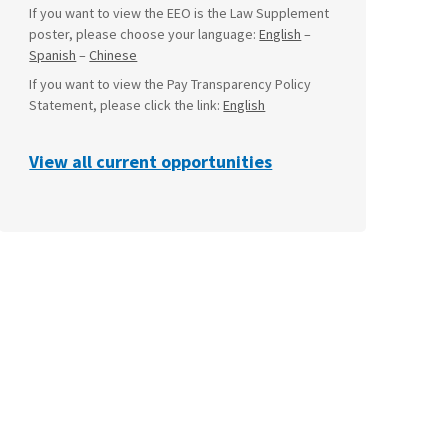
If you want to view the EEO is the Law Supplement
poster, please choose your language:
English
–
Spanish
–
Chinese
If you want to view the Pay Transparency Policy
Statement, please click the link:
English
View all current opportunities