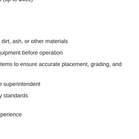
irt, ash, or other materials
quipment before operation
tems to ensure accurate placement, grading, and
he superintendent
ty standards
xperience