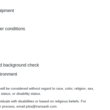
quipment
er conditions
and background check
vironment
ill be considered without regard to race, color, religion, sex,
status, or disability status.
uals with disabilities or based on religious beliefs. For
on process, email jobs@transash.com.