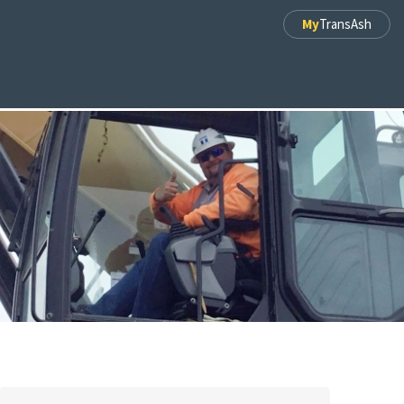
My
TransAsh