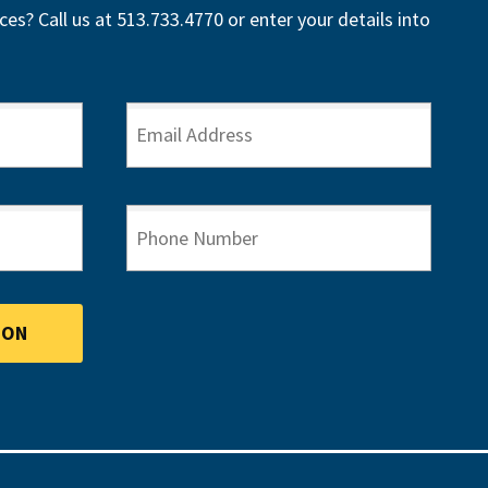
ces? Call us at 513.733.4770 or enter your details into
EMAIL ADDRESS
PHONE NUMBER
ION