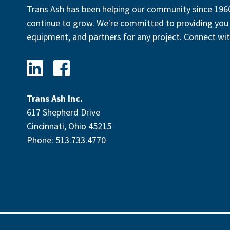
Trans Ash has been helping our community since 1960
continue to grow. We're committed to providing you 
equipment, and partners for any project. Connect wit
Trans Ash Inc.
617 Shepherd Drive
Cincinnati, Ohio 45215
Phone: 513.733.4770