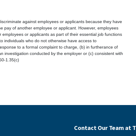
 discriminate against employees or applicants because they have
 the pay of another employee or applicant. However, employees
employees or applicants as part of their essential job functions
to individuals who do not otherwise have access to
response to a formal complaint to charge, (b) in furtherance of
 an investigation conducted by the employer or (c) consistent with
 60-1.35(c)
Contact Our Team at T