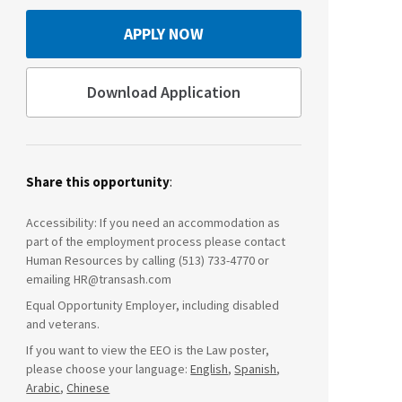
APPLY NOW
Download Application
Share this opportunity
:
Accessibility: If you need an accommodation as
part of the employment process please contact
Human Resources by calling (513) 733-4770 or
emailing HR@transash.com
Equal Opportunity Employer, including disabled
and veterans.
If you want to view the EEO is the Law poster,
please choose your language:
English
,
Spanish
,
Arabic
,
Chinese