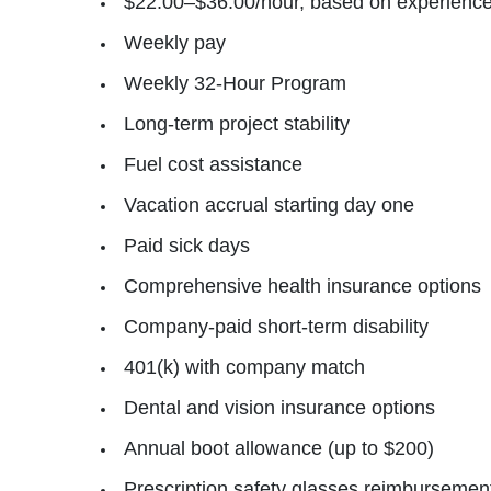
$22.00–$36.00/hour, based on experienc
Weekly pay
Weekly 32‑Hour Program
Long‑term project stability
Fuel cost assistance
Vacation accrual starting day one
Paid sick days
Comprehensive health insurance options
Company‑paid short‑term disability
401(k) with company match
Dental and vision insurance options
Annual boot allowance (up to $200)
Prescription safety glasses reimbursement