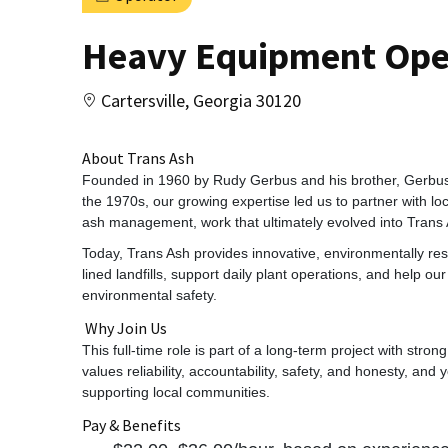
Heavy Equipment Oper
Cartersville, Georgia 30120
About Trans Ash
Founded in 1960 by Rudy Gerbus and his brother, Gerbu
the 1970s, our growing expertise led us to partner with lo
ash management, work that ultimately evolved into Trans 
Today, Trans Ash provides innovative, environmentally resp
lined landfills, support daily plant operations, and help o
environmental safety.
Why Join Us
This full‑time role is part of a long‑term project with strong
values reliability, accountability, safety, and honesty, and 
supporting local communities.
Pay & Benefits