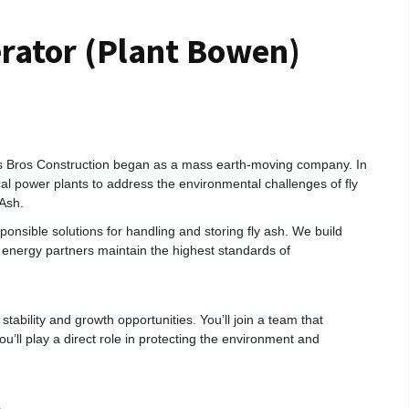
ator (Plant Bowen)
s Bros Construction began as a mass earth‑moving company. In
cal power plants to address the environmental challenges of fly
Ash.
onsible solutions for handling and storing fly ash. We build
ur energy partners maintain the highest standards of
 stability and growth opportunities. You’ll join a team that
you’ll play a direct role in protecting the environment and