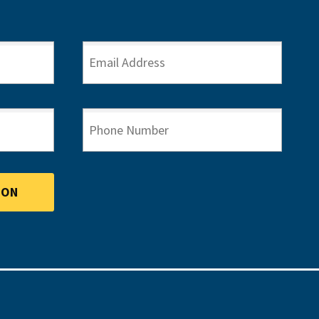
EMAIL ADDRESS
PHONE NUMBER
ION