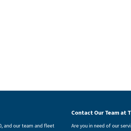
Contact Our Team at T
, and our team and fleet
Are you in need of our servi