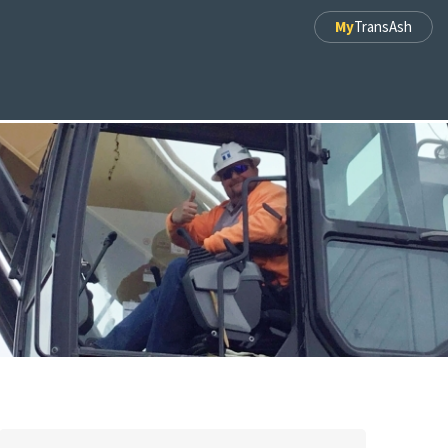
My
TransAsh