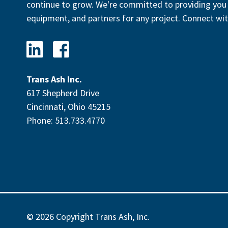
continue to grow. We're committed to providing you 
equipment, and partners for any project. Connect wit
Trans Ash Inc.
617 Shepherd Drive
Cincinnati, Ohio 45215
Phone: 513.733.4770
© 2026 Copyright Trans Ash, Inc.