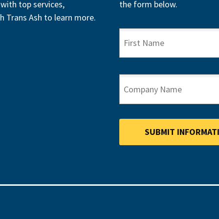
with top services,
the form below.
h Trans Ash to learn more.
FIRST NAME
COMPANY NAME
SUBMIT INFORMAT