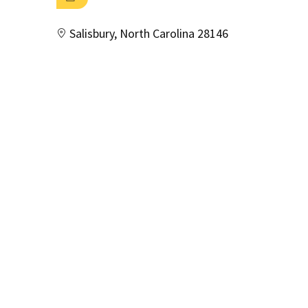
Salisbury, North Carolina 28146