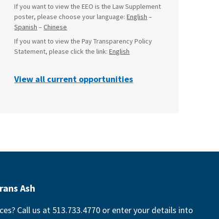
If you want to view the EEO is the Law Supplement
poster, please choose your language:
English
–
Spanish
–
Chinese
If you want to view the Pay Transparency Policy
Statement, please click the link:
English
View all current opportunities
rans Ash
ces? Call us at 513.733.4770 or enter your details into