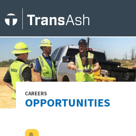
CAREERS
OPPORTUNITIES